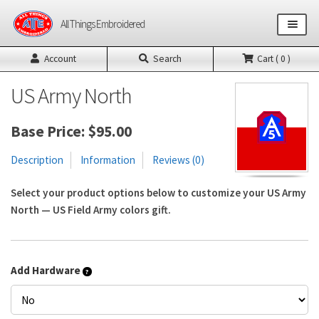
Skip
Skip
All Things Embroidered
to
to
navigation
content
Account
Search
Cart ( 0 )
Shop All Products
US Army North
US Army Products
Base Price:
$
95.00
US Air Force Products
Description
Information
Reviews (0)
Other Product Builders
Select your product options below to customize your US Army
North — US Field Army colors gift.
Design Request Form
Contact
Add Hardware