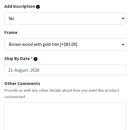
Add Inscription
Frame
Ship By Date
*
Other Comments
Provide us with any other details about how you want this product
customized.