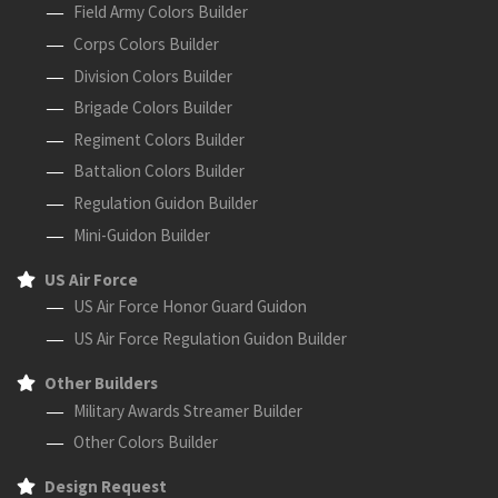
Field Army Colors Builder
Corps Colors Builder
Division Colors Builder
Brigade Colors Builder
Regiment Colors Builder
Battalion Colors Builder
Regulation Guidon Builder
Mini-Guidon Builder
US Air Force
US Air Force Honor Guard Guidon
US Air Force Regulation Guidon Builder
Other Builders
Military Awards Streamer Builder
Other Colors Builder
Design Request