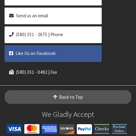
Send us an email
(580) 351 - 2675 | Phone
Like Us on Facebook
(580) 351 - 0492 | Fax
Back to Top
We Gladly Accept