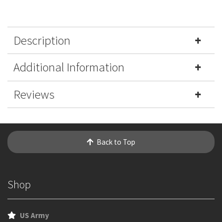
Description
Additional Information
Reviews
Back to Top
Shop
US Army