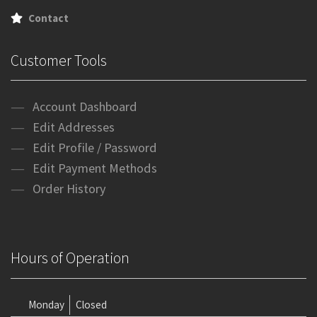
Contact
Customer Tools
Account Dashboard
Edit Addresses
Edit Profile / Password
Edit Payment Methods
Order History
Hours of Operation
Monday
Closed