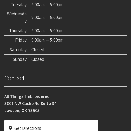
Tuesday
9:00am — 5:00pm
Wednesda
9:00am — 5:00pm
y
Thursday
9:00am — 5:00pm
Friday
9:00am — 5:00pm
Saturday
Closed
Sunday
Closed
Contact
All Things Embroidered
3801 NW Cache Rd Suite 34
Lawton, OK 73505
Get Directions