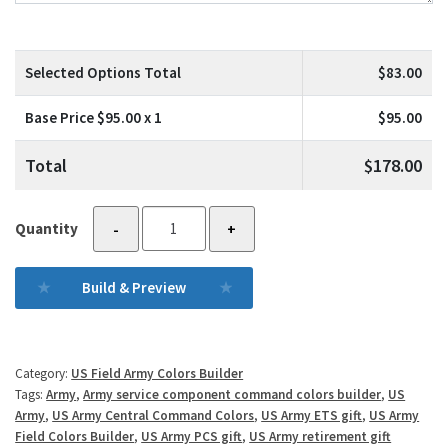
Selected Options Total
$
83.00
Base Price $
95.00
x 1
$
95.00
Total
$
178.00
US
Quantity
-
+
Army
North
Build & Preview
quantity
Category:
US Field Army Colors Builder
Tags:
Army
,
Army service component command colors builder
,
US
Army
,
US Army Central Command Colors
,
US Army ETS gift
,
US Army
Field Colors Builder
,
US Army PCS gift
,
US Army retirement gift