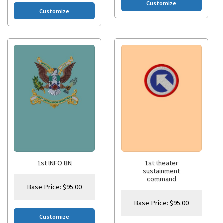
Customize
Customize
1st INFO BN
1st theater
sustainment
command
Base Price:
$
95.00
Base Price:
$
95.00
Customize