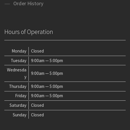
Order History
Hours of Operation
Monday
Closed
Tuesday
9:00am — 5:00pm
Wednesda
9:00am — 5:00pm
y
Thursday
9:00am — 5:00pm
Friday
9:00am — 5:00pm
Saturday
Closed
Sunday
Closed