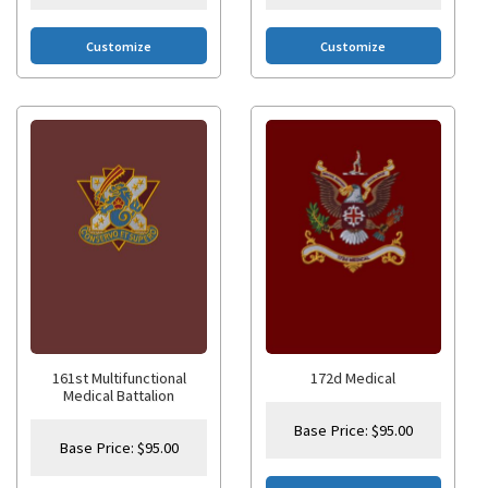
Customize
Customize
161st Multifunctional
172d Medical
Medical Battalion
Base Price:
$
95.00
Base Price:
$
95.00