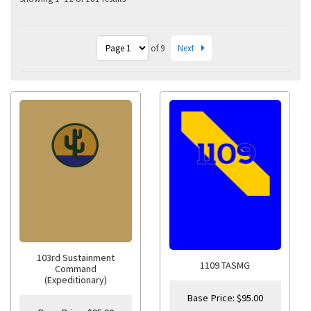
Next
of 9
103rd Sustainment
1109 TASMG
Command
(Expeditionary)
Base Price:
$
95.00