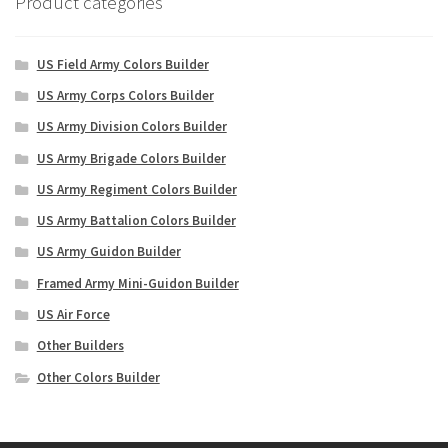
Product categories
US Field Army Colors Builder
US Army Corps Colors Builder
US Army Division Colors Builder
US Army Brigade Colors Builder
US Army Regiment Colors Builder
US Army Battalion Colors Builder
US Army Guidon Builder
Framed Army Mini-Guidon Builder
US Air Force
Other Builders
Other Colors Builder