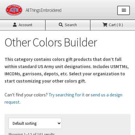
Skip
Skip
All Things Embroidered
to
to
navigation
content
Account
Search
Cart ( 0 )
Shop All Products
Other Colors Builder
US Army Products
This category contains colors gift products that don’t fall
US Air Force Products
within standard US Army unit designations. Includes USMTMs,
IMCOMs, garrisons, depots, etc. Select your organization to
Other Product Builders
start customizing your other colors gift.
Design Request Form
Can't find your colors?
Try searching for it
or
send us a design
request
.
Contact
Showing 1–12 of 101 results