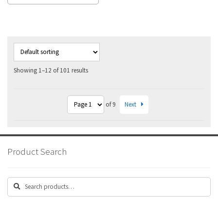
Showing 1–12 of 101 results
Next
of 9
Product Search
Search
Search
for: