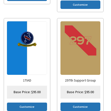
Customize
1TIAD
297th Support Group
Base Price:
$
95.00
Base Price:
$
95.00
Customize
Customize