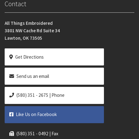
Contact
All Things Embroidered
3801 NW Cache Rd Suite 34
Lawton, OK 73505
Get Directions
Send us an email
(580) 351 - 2675 | Phone
Like Us on Facebook
(580) 351 - 0492 | Fax