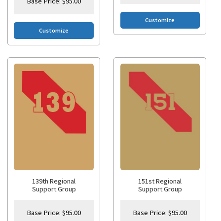
Base Price:
$
95.00
Customize
Customize
139th Regional
151st Regional
Support Group
Support Group
Base Price:
$
95.00
Base Price:
$
95.00