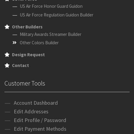
US Air Force Honor Guard Guidon
US Air Force Regulation Guidon Builder
Other Builders
Military Awards Streamer Builder
Other Colors Builder
Design Request
Contact
Customer Tools
Account Dashboard
Edit Addresses
Edit Profile / Password
Edit Payment Methods