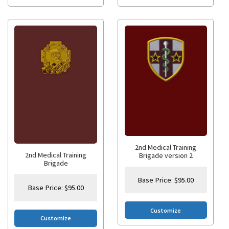
2nd Medical Training
2nd Medical Training
Brigade version 2
Brigade
Base Price:
$
95.00
Base Price:
$
95.00
Customize
Customize