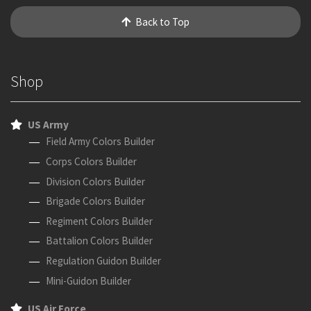
Back to Top
Shop
US Army
Field Army Colors Builder
Corps Colors Builder
Division Colors Builder
Brigade Colors Builder
Regiment Colors Builder
Battalion Colors Builder
Regulation Guidon Builder
Mini-Guidon Builder
US Air Force