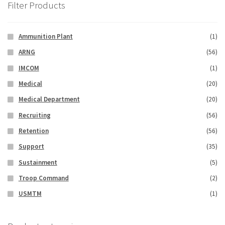
Filter Products
Ammunition Plant
(1)
ARNG
(56)
IMCOM
(1)
Medical
(20)
Medical Department
(20)
Recruiting
(56)
Retention
(56)
Support
(35)
Sustainment
(5)
Troop Command
(2)
USMTM
(1)