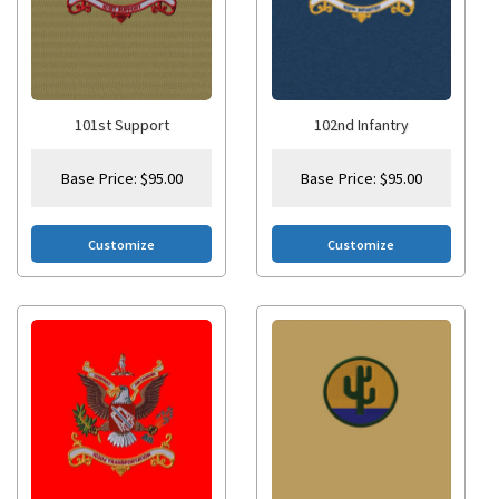
101st Support
102nd Infantry
Base Price:
$
95.00
Base Price:
$
95.00
Customize
Customize