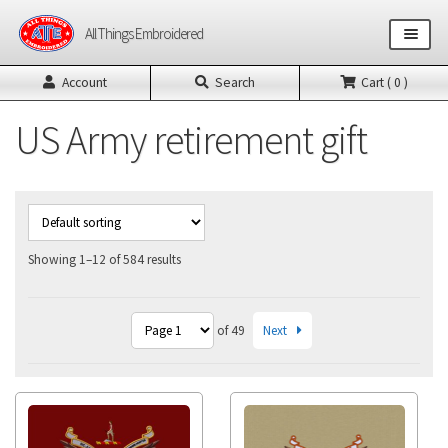
Skip
Skip
All Things Embroidered
to
to
navigation
content
Account
Search
Cart ( 0 )
Shop All Products
US Army retirement gift
US Army Products
US Air Force Products
Other Product Builders
Showing 1–12 of 584 results
Design Request Form
Next
of 49
Contact