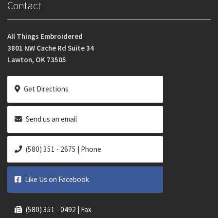
Contact
All Things Embroidered
3801 NW Cache Rd Suite 34
Lawton, OK 73505
Get Directions
Send us an email
(580) 351 - 2675 | Phone
Like Us on Facebook
(580) 351 - 0492 | Fax