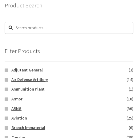
Product Search
Search
Search
for:
Filter Products
Adjutant General
(3)
Air Defense Artillery
(14)
Ammunition Plant
(1)
Armor
(10)
ARNG
(56)
Aviation
(25)
Branch Immaterial
(6)
Cavalry
(29)