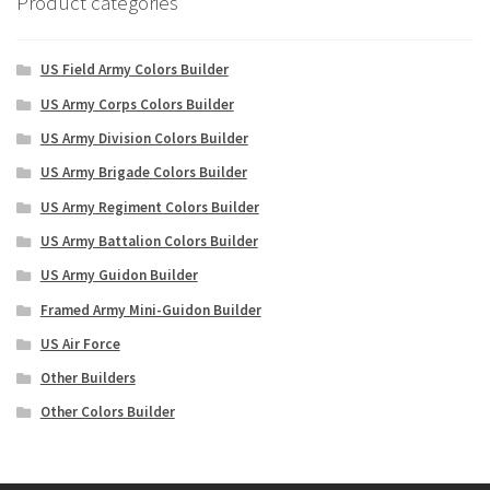
Product categories
US Field Army Colors Builder
US Army Corps Colors Builder
US Army Division Colors Builder
US Army Brigade Colors Builder
US Army Regiment Colors Builder
US Army Battalion Colors Builder
US Army Guidon Builder
Framed Army Mini-Guidon Builder
US Air Force
Other Builders
Other Colors Builder