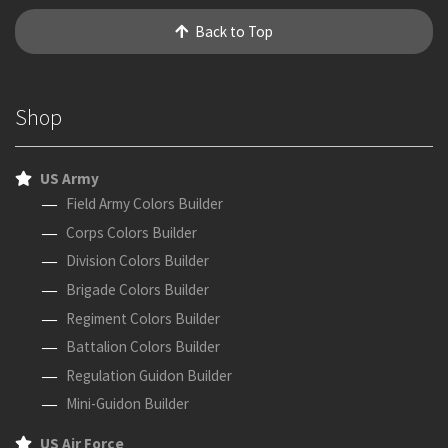
Back to Top
Shop
US Army
Field Army Colors Builder
Corps Colors Builder
Division Colors Builder
Brigade Colors Builder
Regiment Colors Builder
Battalion Colors Builder
Regulation Guidon Builder
Mini-Guidon Builder
US Air Force