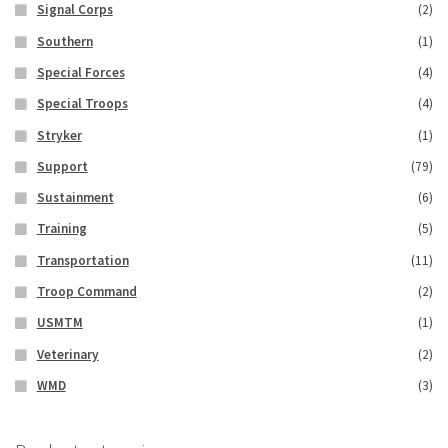
Signal Corps
(2)
Southern
(1)
Special Forces
(4)
Special Troops
(4)
Stryker
(1)
Support
(79)
Sustainment
(6)
Training
(5)
Transportation
(11)
Troop Command
(2)
USMTM
(1)
Veterinary
(2)
WMD
(3)