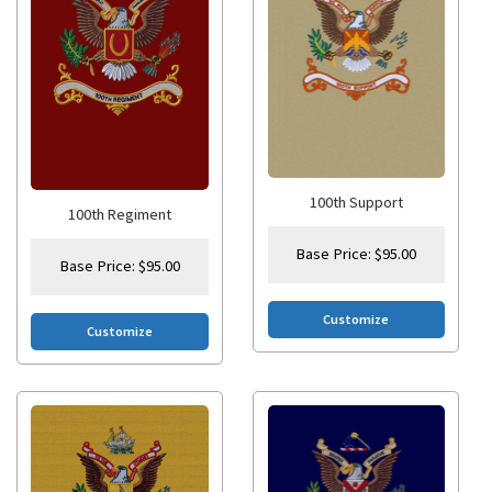
100th Support
100th Regiment
Base Price:
$
95.00
Base Price:
$
95.00
Customize
Customize