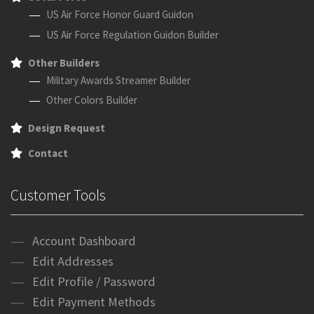
US Air Force Honor Guard Guidon
US Air Force Regulation Guidon Builder
Other Builders
Military Awards Streamer Builder
Other Colors Builder
Design Request
Contact
Customer Tools
Account Dashboard
Edit Addresses
Edit Profile / Password
Edit Payment Methods