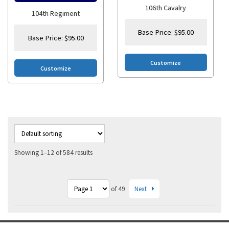
106th Cavalry
104th Regiment
Base Price:
$
95.00
Base Price:
$
95.00
Customize
Customize
Showing 1–12 of 584 results
Next
of 49