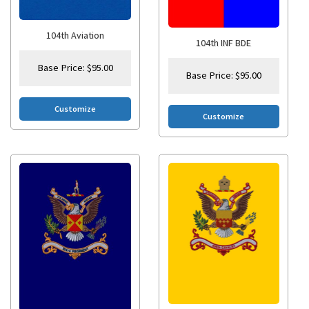
104th Aviation
104th INF BDE
Base Price:
$
95.00
Base Price:
$
95.00
Customize
Customize