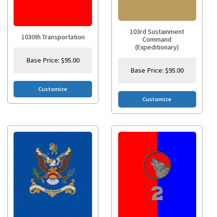
103rd Sustainment
1030th Transportation
Command
(Expeditionary)
Base Price:
$
95.00
Base Price:
$
95.00
Customize
Customize