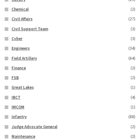
Chemical
(2)
Civil Affairs
(27)
Civil Support Team
(3)
Cyber
(3)
Engineers
(34)
Field Artillery
(64)
Finance
(2)
FSB
(2)
Great Lakes
(1)
IBCT
(4)
IMCOM
(1)
Infantry
(88)
Judge Advocate General
(2)
Maintenance
(2)