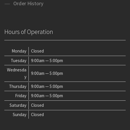
Order History
Hours of Operation
Monday
Closed
Tuesday
9:00am — 5:00pm
Wednesda
9:00am — 5:00pm
y
Thursday
9:00am — 5:00pm
Friday
9:00am — 5:00pm
Saturday
Closed
Sunday
Closed