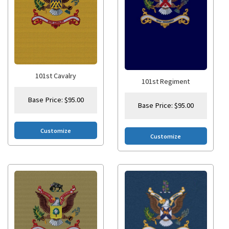
101st Cavalry
101st Regiment
Base Price:
$
95.00
Base Price:
$
95.00
Customize
Customize