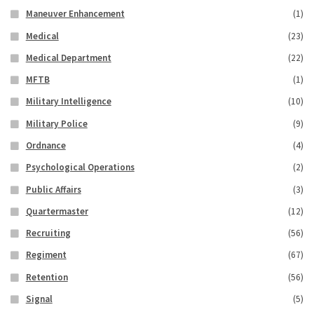
Maneuver Enhancement
(1)
Medical
(23)
Medical Department
(22)
MFTB
(1)
Military Intelligence
(10)
Military Police
(9)
Ordnance
(4)
Psychological Operations
(2)
Public Affairs
(3)
Quartermaster
(12)
Recruiting
(56)
Regiment
(67)
Retention
(56)
Signal
(5)