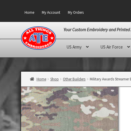
Home
My Account
My Orders
Your Custom Embroidery and Printed 
Skip
Skip
US Army
US Air Force
to
to
navigation
content
Home
Shop
Other Builders
Military Awards Streamer 