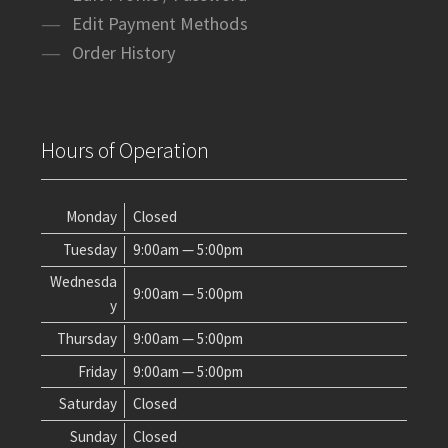
Edit Payment Methods
Order History
Hours of Operation
Monday
Closed
Tuesday
9:00am — 5:00pm
Wednesda
9:00am — 5:00pm
y
Thursday
9:00am — 5:00pm
Friday
9:00am — 5:00pm
Saturday
Closed
Sunday
Closed