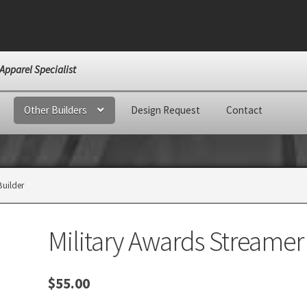
Apparel Specialist
Other Builders
Design Request
Contact
Builder
Military Awards Streamer
$
55.00