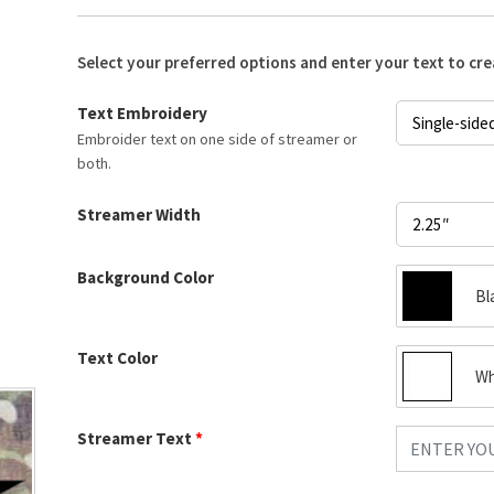
Select your preferred options and enter your text to cr
Text Embroidery
Embroider text on one side of streamer or
both.
Streamer Width
Background Color
Bl
Text Color
Wh
Streamer Text
*