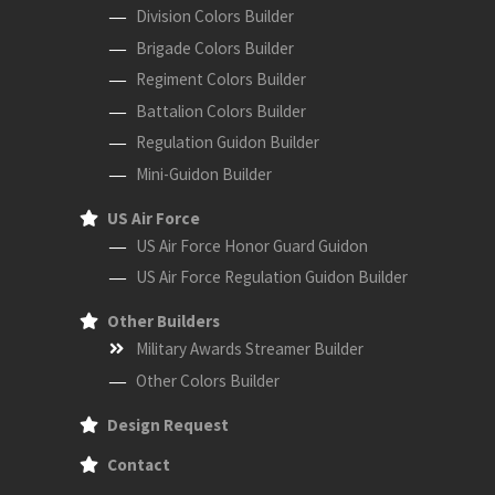
Division Colors Builder
Brigade Colors Builder
Regiment Colors Builder
Battalion Colors Builder
Regulation Guidon Builder
Mini-Guidon Builder
US Air Force
US Air Force Honor Guard Guidon
US Air Force Regulation Guidon Builder
Other Builders
Military Awards Streamer Builder
Other Colors Builder
Design Request
Contact