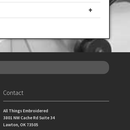
Contact
All Things Embroidered
3801 NW Cache Rd Suite 34
Lawton, OK 73505