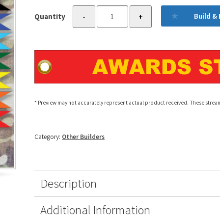
Military
Build &
Quantity
-
+
Awards
Streamer
Builder
quantity
* Preview may not accurately represent actual product received. These stream
Category:
Other Builders
Description
Additional Information