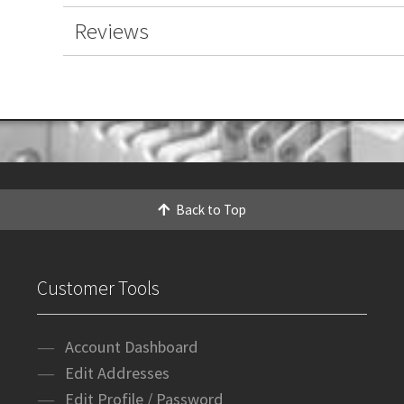
Reviews
Back to Top
Customer Tools
Account Dashboard
Edit Addresses
Edit Profile / Password