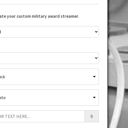
eate your custom military award streamer.
ack
ite
0