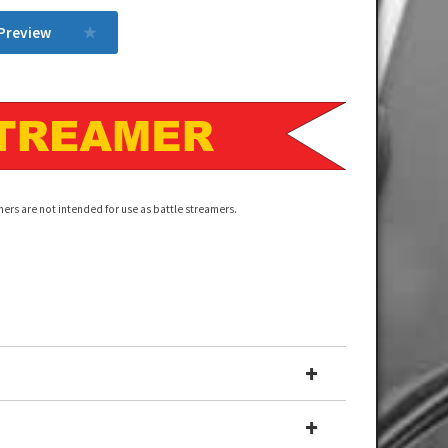
 Preview
ers are not intended for use as battle streamers.