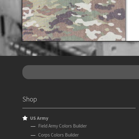
Shop
US Army
Field Army Colors Builder
Corps Colors Builder