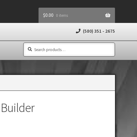
$
0.00
0 items
(580) 351 - 2675
Search
Search
for:
 Builder