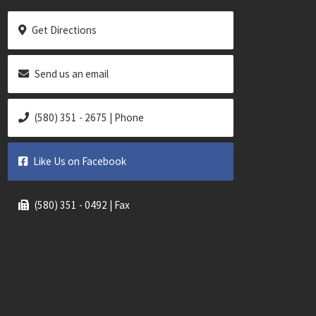
Get Directions
Send us an email
(580) 351 - 2675 | Phone
Like Us on Facebook
(580) 351 - 0492 | Fax