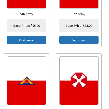
5th Army
6th Army
Base Price:
$
95.00
Base Price:
$
95.00
Customize
Customize