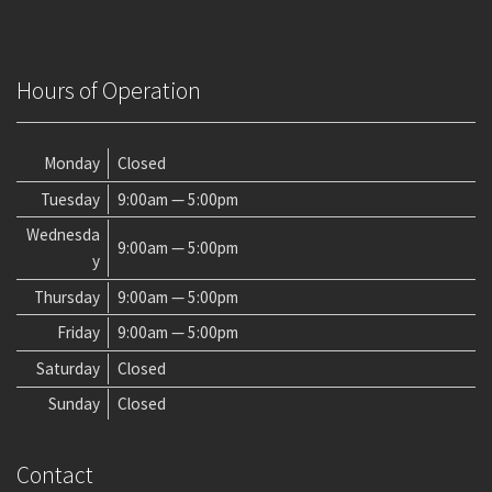
Hours of Operation
Monday
Closed
Tuesday
9:00am — 5:00pm
Wednesda
9:00am — 5:00pm
y
Thursday
9:00am — 5:00pm
Friday
9:00am — 5:00pm
Saturday
Closed
Sunday
Closed
Contact