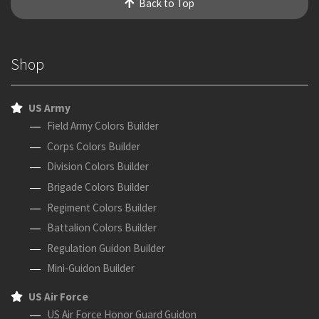
Back to Top
Shop
US Army
Field Army Colors Builder
Corps Colors Builder
Division Colors Builder
Brigade Colors Builder
Regiment Colors Builder
Battalion Colors Builder
Regulation Guidon Builder
Mini-Guidon Builder
US Air Force
US Air Force Honor Guard Guidon