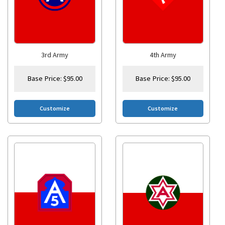
3rd Army
4th Army
Base Price:
$
95.00
Base Price:
$
95.00
Customize
Customize