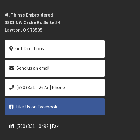
All Things Embroidered
3801 NW Cache Rd Suite 34
Lawton, OK 73505
Get Directions
Send us an email
(580) 351 - 2675 | Phone
Like Us on Facebook
(580) 351 - 0492 | Fax