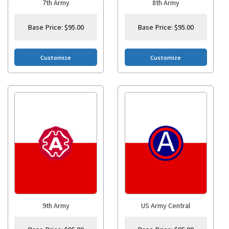
7th Army
8th Army
Base Price:
$
95.00
Base Price:
$
95.00
Customize
Customize
9th Army
US Army Central