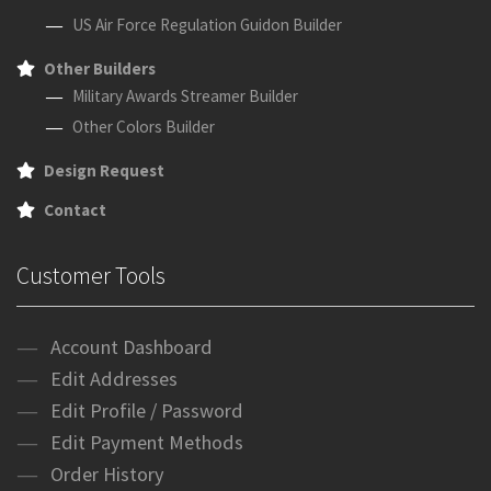
US Air Force Regulation Guidon Builder
Other Builders
Military Awards Streamer Builder
Other Colors Builder
Design Request
Contact
Customer Tools
Account Dashboard
Edit Addresses
Edit Profile / Password
Edit Payment Methods
Order History