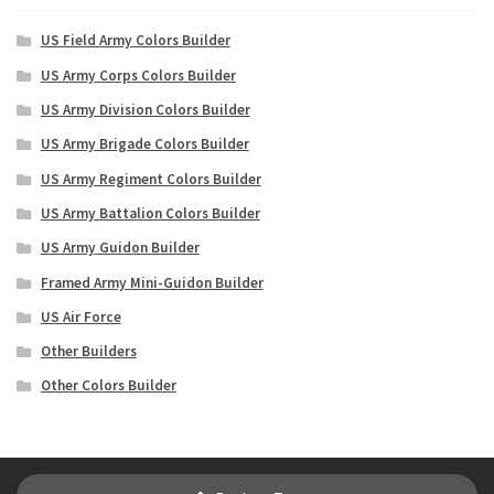
US Field Army Colors Builder
US Army Corps Colors Builder
US Army Division Colors Builder
US Army Brigade Colors Builder
US Army Regiment Colors Builder
US Army Battalion Colors Builder
US Army Guidon Builder
Framed Army Mini-Guidon Builder
US Air Force
Other Builders
Other Colors Builder