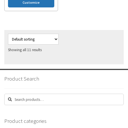
Customize
Showing all 11 results
Product Search
Search
Search
for:
Product categories