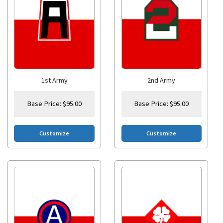
1st Army
2nd Army
Base Price:
$
95.00
Base Price:
$
95.00
Customize
Customize