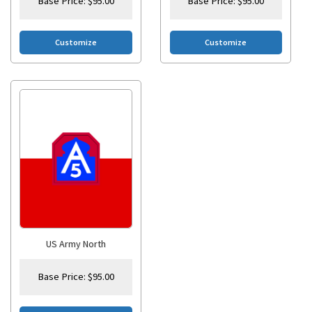
Base Price:
$
95.00
Base Price:
$
95.00
Customize
Customize
US Army North
Base Price:
$
95.00