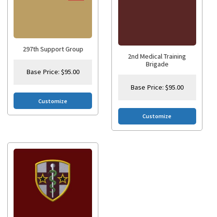
297th Support Group
2nd Medical Training
Brigade
Base Price:
$
95.00
Base Price:
$
95.00
Customize
Customize