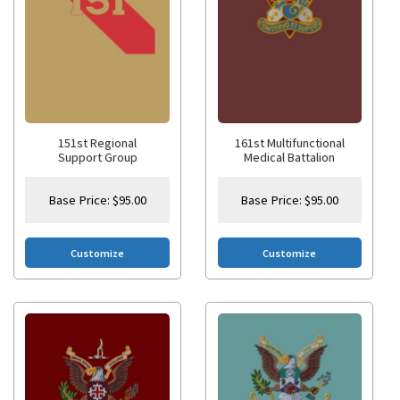
151st Regional
161st Multifunctional
Support Group
Medical Battalion
Base Price:
$
95.00
Base Price:
$
95.00
Customize
Customize