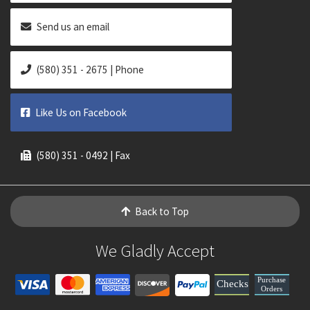
Send us an email
(580) 351 - 2675 | Phone
Like Us on Facebook
(580) 351 - 0492 | Fax
Back to Top
We Gladly Accept