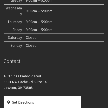
Tuesday
9:00am — 5:00pm
Wednesda
9:00am — 5:00pm
y
Thursday
9:00am — 5:00pm
Friday
9:00am — 5:00pm
Saturday
Closed
Sunday
Closed
Contact
All Things Embroidered
3801 NW Cache Rd Suite 34
Lawton, OK 73505
Get Directions