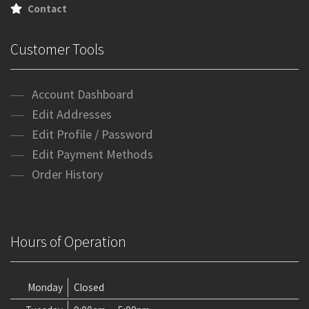
Contact
Customer Tools
Account Dashboard
Edit Addresses
Edit Profile / Password
Edit Payment Methods
Order History
Hours of Operation
Monday
Closed