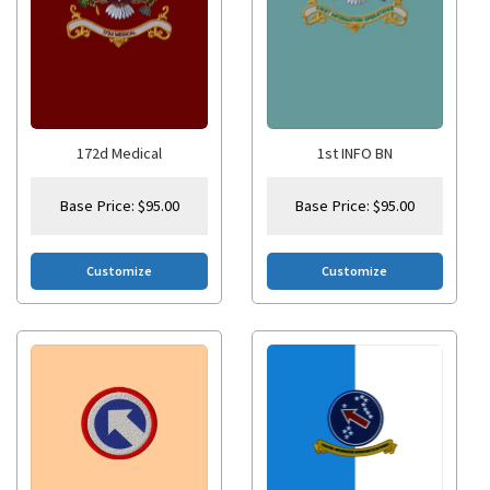
172d Medical
1st INFO BN
Base Price:
$
95.00
Base Price:
$
95.00
Customize
Customize