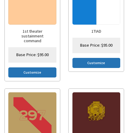
1st theater
1TIAD
sustainment
command
Base Price:
$
95.00
Base Price:
$
95.00
Customize
Customize