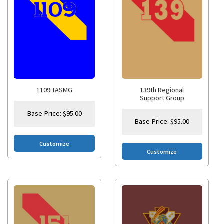
1109 TASMG
139th Regional
Support Group
Base Price:
$
95.00
Base Price:
$
95.00
Customize
Customize