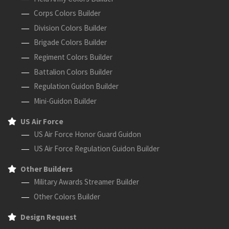
Corps Colors Builder
Division Colors Builder
Brigade Colors Builder
Regiment Colors Builder
Battalion Colors Builder
Regulation Guidon Builder
Mini-Guidon Builder
US Air Force
US Air Force Honor Guard Guidon
US Air Force Regulation Guidon Builder
Other Builders
Military Awards Streamer Builder
Other Colors Builder
Design Request