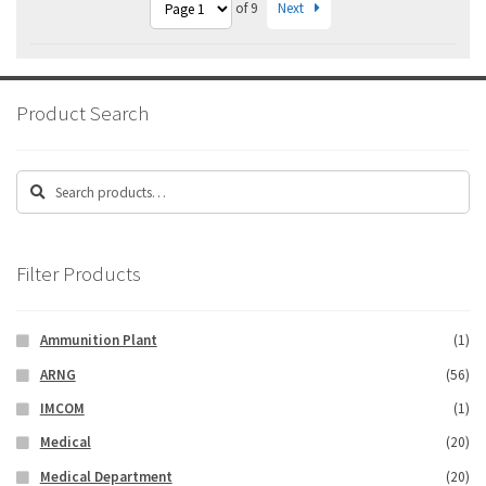
Next
of 9
Product Search
Search
Search
for:
Filter Products
Ammunition Plant
(1)
ARNG
(56)
IMCOM
(1)
Medical
(20)
Medical Department
(20)