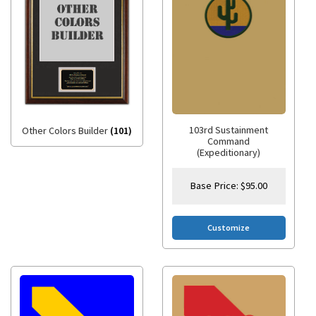
103rd Sustainment
Other Colors Builder
(101)
Command
(Expeditionary)
Base Price:
$
95.00
Customize