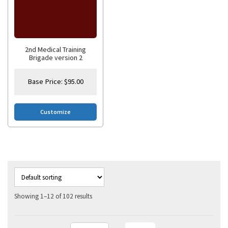
2nd Medical Training
Brigade version 2
Base Price:
$
95.00
Customize
Showing 1–12 of 102 results