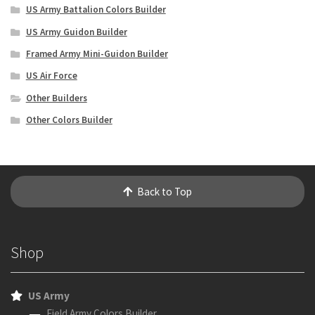
US Army Battalion Colors Builder
US Army Guidon Builder
Framed Army Mini-Guidon Builder
US Air Force
Other Builders
Other Colors Builder
Back to Top
Shop
US Army
Field Army Colors Builder