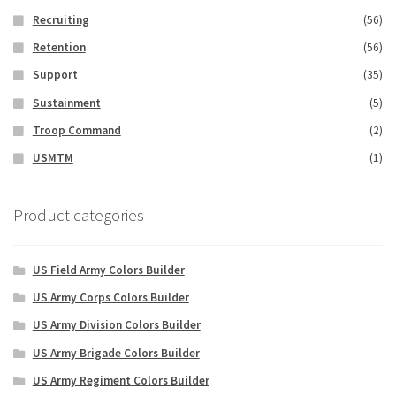
Recruiting
(56)
Retention
(56)
Support
(35)
Sustainment
(5)
Troop Command
(2)
USMTM
(1)
Product categories
US Field Army Colors Builder
US Army Corps Colors Builder
US Army Division Colors Builder
US Army Brigade Colors Builder
US Army Regiment Colors Builder