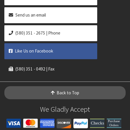
Send us an email
(580) 351 - 2675 | Phone
Like Us on Facebook
(580) 351 - 0492 | Fax
Back to Top
We Gladly Accept