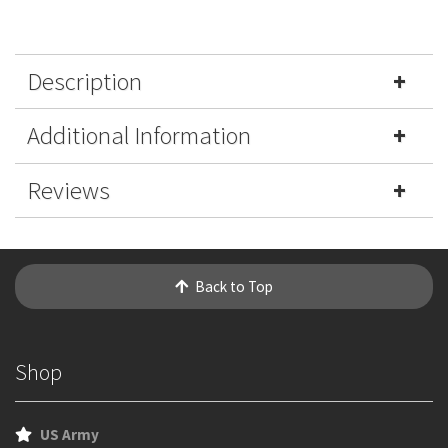
Description
Additional Information
Reviews
Back to Top
Shop
US Army