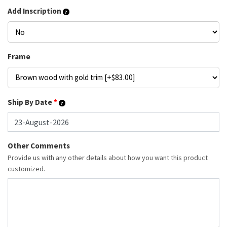
Add Inscription
Frame
Ship By Date
*
Other Comments
Provide us with any other details about how you want this product
customized.