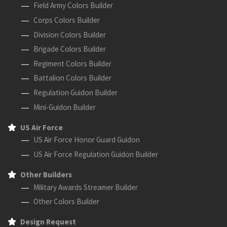
Field Army Colors Builder
Corps Colors Builder
Division Colors Builder
Brigade Colors Builder
Regiment Colors Builder
Battalion Colors Builder
Regulation Guidon Builder
Mini-Guidon Builder
US Air Force
US Air Force Honor Guard Guidon
US Air Force Regulation Guidon Builder
Other Builders
Military Awards Streamer Builder
Other Colors Builder
Design Request