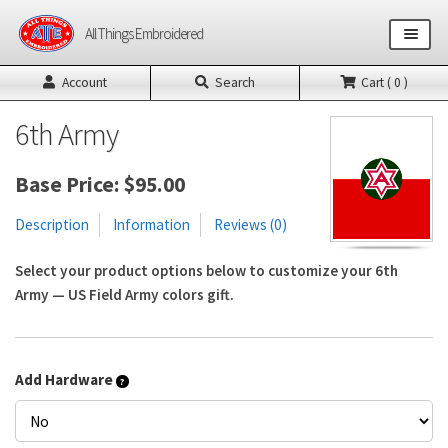
Skip
Skip
All Things Embroidered
to
to
navigation
content
Account
Search
Cart ( 0 )
Shop All Products
6th Army
US Army Products
Base Price:
$
95.00
US Air Force Products
Description
Information
Reviews (0)
Other Product Builders
Select your product options below to customize your 6th
Army — US Field Army colors gift.
Design Request Form
Contact
Add Hardware