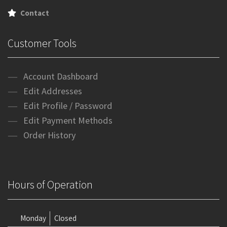
Contact
Customer Tools
Account Dashboard
Edit Addresses
Edit Profile / Password
Edit Payment Methods
Order History
Hours of Operation
Monday
Closed