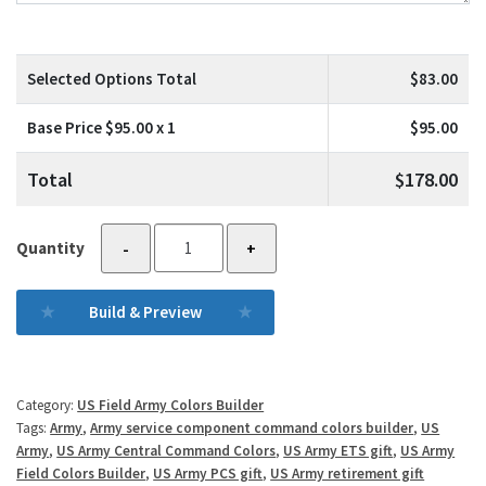
Selected Options Total
$
83.00
Base Price $
95.00
x 1
$
95.00
Total
$
178.00
6th
Quantity
-
+
Army
quantity
Build & Preview
Category:
US Field Army Colors Builder
Tags:
Army
,
Army service component command colors builder
,
US
Army
,
US Army Central Command Colors
,
US Army ETS gift
,
US Army
Field Colors Builder
,
US Army PCS gift
,
US Army retirement gift