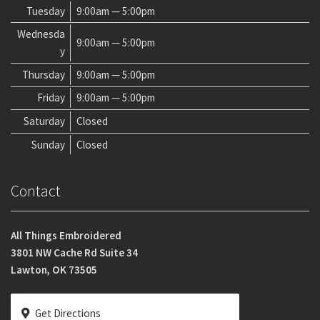
Tuesday
9:00am — 5:00pm
Wednesda
9:00am — 5:00pm
y
Thursday
9:00am — 5:00pm
Friday
9:00am — 5:00pm
Saturday
Closed
Sunday
Closed
Contact
All Things Embroidered
3801 NW Cache Rd Suite 34
Lawton, OK 73505
Get Directions